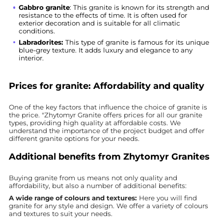
Gabbro granite
: This granite is known for its strength and
resistance to the effects of time. It is often used for
exterior decoration and is suitable for all climatic
conditions.
Labradorites:
This type of granite is famous for its unique
blue-grey texture. It adds luxury and elegance to any
interior.
Prices for granite: Affordability and quality
One of the key factors that influence the choice of granite is
the price. "Zhytomyr Granite offers prices for all our granite
types, providing high quality at affordable costs. We
understand the importance of the project budget and offer
different granite options for your needs.
Additional benefits from Zhytomyr Granites
Buying granite from us means not only quality and
affordability, but also a number of additional benefits:
A wide range of colours and textures:
Here you will find
granite for any style and design. We offer a variety of colours
and textures to suit your needs.