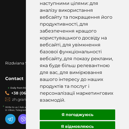
наступними цілями: для
аналізу використання
вебсайту та покращення його
продуктивності, для
забезпечення кращого
користувацького досвіду на
вебсайті, для увімкнення
базової функціональності
вебсайту, для показу реклами,
Rizdviana 97k, Korostyshiv, Zhytomyr
region, 12500
яка буде більш релевантною
для вас, для вимірювання
Contact
вашого інтересу до наших
продуктів та послуг і
Daily from 9:00-19:00
персоналізації маркетингових
+38 (067) 418-20-20
zh.graniti@gmail.com
взаємодій.
Write to us / Ask a question
in Viber, Telegram, WhatsApp
Я погоджуюсь
Я відмовляюсь