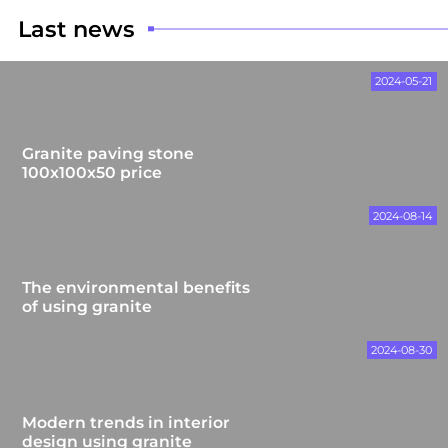
Last news
2024-05-21
Granite paving stone
100x100x50 price
2024-08-14
The environmental benefits
of using granite
2024-08-30
Modern trends in interior
design using granite