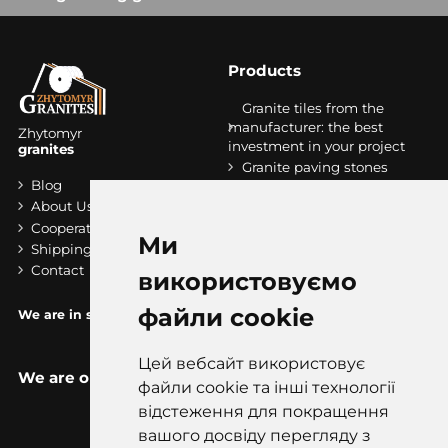
Products
Granite tiles from the
manufacturer: the best
Zhytomyr
investment in your project
granites
Granite paving stones
Blog
Granite stripes
About Us
Granit slabs
Cooperation
Stairs made of granite
Ми
Shipping and payment
Contact
використовуємо
файли cookie
We are in socials:
Цей вебсайт використовує
We are on the map
файли cookie та інші технології
відстеження для покращення
вашого досвіду перегляду з