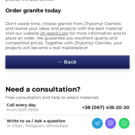
Order granite today
Don't waste time, choose granite from Zhytomyr Granites
and realise your ideas and projects with the best material.
Visit our website
zh-granit.com
for more information and to
place an order. We guarantee you excellent quality and
competitive prices. Together with Zhytomyr Granites, your
projects will become a real masterpiece!
Back
Need a
consultation?
Free consultation and help
to select materials
Call every day
+38 (067) 418-20-20
from 9:00-19:00
Write to us / Ask a question
in Viber, Telegram, WhatsApp