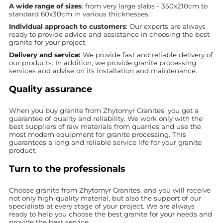
A wide range of sizes
: from very large slabs - 350x210cm to
standard 60x30cm in various thicknesses.
Individual approach to customers
: Our experts are always
ready to provide advice and assistance in choosing the best
granite for your project.
Delivery and service:
We provide fast and reliable delivery of
our products. In addition, we provide granite processing
services and advise on its installation and maintenance.
Quality assurance
When you buy granite from Zhytomyr Granites, you get a
guarantee of quality and reliability. We work only with the
best suppliers of raw materials from quarries and use the
most modern equipment for granite processing. This
guarantees a long and reliable service life for your granite
product.
Turn to the professionals
Choose granite from Zhytomyr Granites, and you will receive
not only high-quality material, but also the support of our
specialists at every stage of your project. We are always
ready to help you choose the best granite for your needs and
provide the best service.