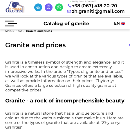
Daily from 9:00-19:00
+38 (067) 418-20-20
zh.graniti@gmail.com
Catalog of granite
EN
Main
Блог
Granite and prices
Granite and prices
Granite is a timeless symbol of strength and elegance, and it
is used in construction and design to create extremely
impressive works. In the article "Types of granite and prices",
we will look at the various types of granite that are available,
as well as provide information on their prices. Zhytomyr
Granites offers a large selection of high quality granite at
competitive prices.
Granite - a rock of incomprehensible beauty
Granite is a natural stone that has a unique texture and
colours due to the various minerals that make it up. Here are
some of the types of granite that are available at "Zhytomyr
Granites":