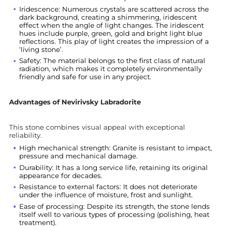
Iridescence: Numerous crystals are scattered across the
dark background, creating a shimmering, iridescent
effect when the angle of light changes. The iridescent
hues include purple, green, gold and bright light blue
reflections. This play of light creates the impression of a
‘living stone’.
Safety: The material belongs to the first class of natural
radiation, which makes it completely environmentally
friendly and safe for use in any project.
Advantages of Nevirivsky Labradorite
This stone combines visual appeal with exceptional
reliability.
High mechanical strength: Granite is resistant to impact,
pressure and mechanical damage.
Durability: It has a long service life, retaining its original
appearance for decades.
Resistance to external factors: It does not deteriorate
under the influence of moisture, frost and sunlight.
Ease of processing: Despite its strength, the stone lends
itself well to various types of processing (polishing, heat
treatment).