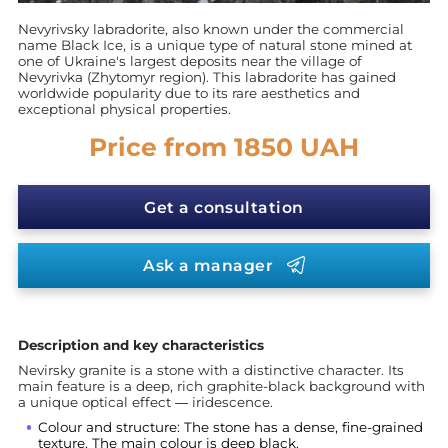
Nevyrivsky labradorite, also known under the commercial
name Black Ice, is a unique type of natural stone mined at
one of Ukraine's largest deposits near the village of
Nevyrivka (Zhytomyr region). This labradorite has gained
worldwide popularity due to its rare aesthetics and
exceptional physical properties.
Price from 1850 UAH
Get a consultation
Ask a manager
Description and key characteristics
Nevirsky granite is a stone with a distinctive character. Its
main feature is a deep, rich graphite-black background with
a unique optical effect — iridescence.
Colour and structure: The stone has a dense, fine-grained
texture. The main colour is deep black.