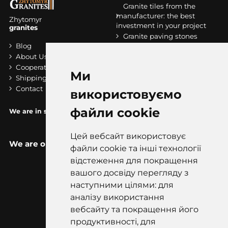
Granite tiles from the
manufacturer: the best
Zhytomyr
investment in your project
granites
Granite paving stones
Blog
Granite stripes
About Us
Granit slabs
Cooperation
Stairs made of granite
Ми
Shipping and payment
Contact
використовуємо
файли cookie
We are in socials:
Цей вебсайт використовує
We are on the map
файли cookie та інші технології
відстеження для покращення
вашого досвіду перегляду з
наступними цілями: для
аналізу використання
вебсайту та покращення його
продуктивності, для