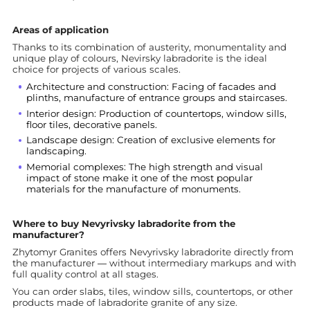
Areas of application
Thanks to its combination of austerity, monumentality and
unique play of colours, Nevirsky labradorite is the ideal
choice for projects of various scales.
Architecture and construction: Facing of facades and
plinths, manufacture of entrance groups and staircases.
Interior design: Production of countertops, window sills,
floor tiles, decorative panels.
Landscape design: Creation of exclusive elements for
landscaping.
Memorial complexes: The high strength and visual
impact of stone make it one of the most popular
materials for the manufacture of monuments.
Where to buy Nevyrivsky labradorite from the
manufacturer?
Zhytomyr Granites offers Nevyrivsky labradorite directly from
the manufacturer — without intermediary markups and with
full quality control at all stages.
You can order slabs, tiles, window sills, countertops, or other
products made of labradorite granite of any size.