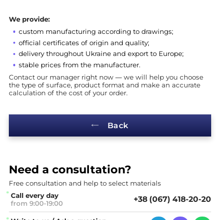
We provide:
custom manufacturing according to drawings;
official certificates of origin and quality;
delivery throughout Ukraine and export to Europe;
stable prices from the manufacturer.
Contact our manager right now — we will help you choose
the type of surface, product format and make an accurate
calculation of the cost of your order.
Back
Need a
consultation?
Free consultation and help
to select materials
Call every day
+38 (067) 418-20-20
from 9:00-19:00