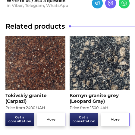
Write to us / Ask a question
in Viber, Telegram, WhatsApp
Related products
Tokivskiy granite
Kornyn granite grey
(Carpazi)
(Leopard Gray)
Price from 2400 UAH
Price from 1500 UAH
Get a
Get a
More
More
consultation
consultation