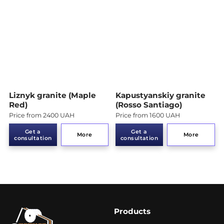
Liznyk granite (Maple
Kapustyanskiy granite
Red)
(Rosso Santiago)
Price from 2400 UAH
Price from 1600 UAH
Get a
Get a
More
More
consultation
consultation
Products