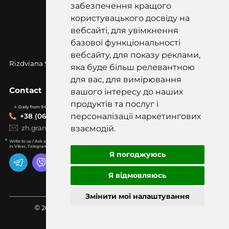
забезпечення кращого
користувацького досвіду на
вебсайті, для увімкнення
базової функціональності
вебсайту, для показу реклами,
Rizdviana 97k, Korostyshiv, Zhytomyr
region, 12500
яка буде більш релевантною
для вас, для вимірювання
Contact
вашого інтересу до наших
продуктів та послуг і
Daily from 9:00-19:00
персоналізації маркетингових
+38 (067) 418-20-20
zh.graniti@gmail.com
взаємодій.
Write to us / Ask a question
in Viber, Telegram, WhatsApp
Я погоджуюсь
Я відмовляюсь
Змінити мої налаштування
© 2001 LLC "Zhytomyr granites" All rights reserved.
Made with love in bluebook