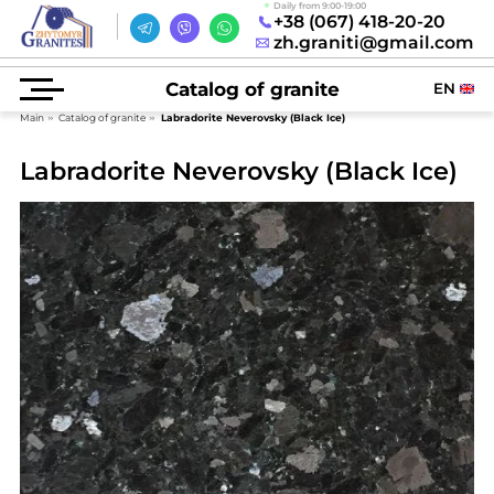
Daily from 9:00-19:00
+38 (067) 418-20-20
zh.graniti@gmail.com
Catalog of granite
EN
Main
Catalog of granite
Labradorite Neverovsky (Black Ice)
Labradorite Neverovsky (Black Ice)