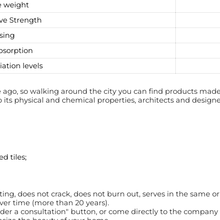
 weight
ve Strength
sing
bsorption
iation levels
ago, so walking around the city you can find products made 
o its physical and chemical properties, architects and designe
d tiles;
ating, does not crack, does not burn out, serves in the same o
over time (more than 20 years).
rder a consultation" button, or come directly to the company