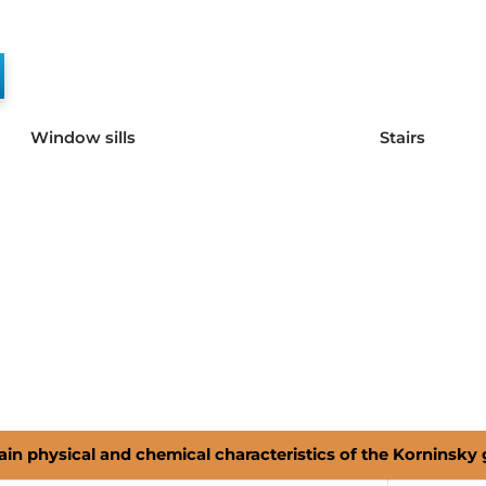
Window sills
Stairs
in physical and chemical characteristics of the Korninsky 