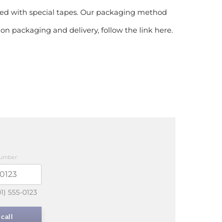
htened with special tapes. Our packaging method
on packaging and delivery, follow the link here.
umber:
01) 555-0123
call