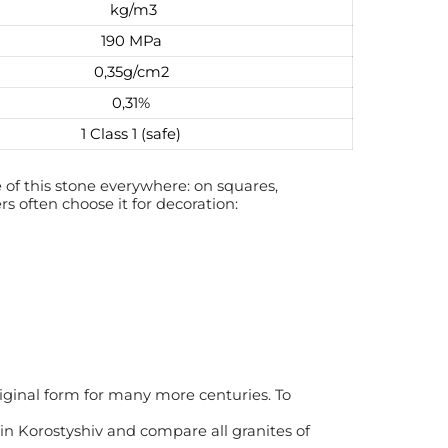
kg/m3
190 МРа
0,35g/cm2
0,31%
1 Class 1 (safe)
of this stone everywhere: on squares,
rs often choose it for decoration:
riginal form for many more centuries. To
 in Korostyshiv and compare all granites of