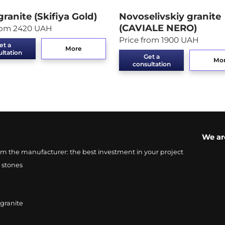
granite (Skifiya Gold)
Novoselivskiy granite
(CAVIALE NERO)
from 2420 UAH
Price from 1900 UAH
et a
More
ltation
Get a
Mo
consultation
We ar
from the manufacturer: the best investment in your project
 stones
 granite