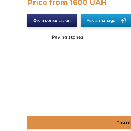
Price from 1600 UAH
Get a consultation
Ask a manager
Paving stones
The ma