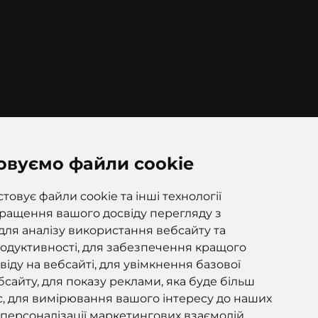
овуємо файли cookie
ana 97k, Korostyshiv, Zhytomyr
, 12500
овує файли cookie та інші технології
ращення вашого досвіду перегляду з
для аналізу використання вебсайту та
одуктивності, для забезпечення кращого
іду на вебсайті, для увімкнення базової
сайту, для показу реклами, яка буде більш
, для вимірювання вашого інтересу до наших
і персоналізації маркетингових взаємодій.