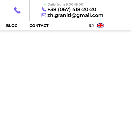
Daily from 9:00-19:00
+38 (067) 418-20-20
zh.graniti@gmail.com
EN
BLOG
CONTACT