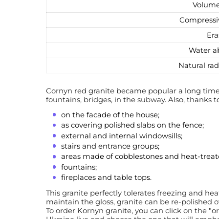
Volume
Compressi
Era
Water a
Natural rad
Cornyn red granite became popular a long time 
fountains, bridges, in the subway. Also, thanks t
on the facade of the house;
as covering polished slabs on the fence;
external and internal windowsills;
stairs and entrance groups;
areas made of cobblestones and heat-treate
fountains;
fireplaces and table tops.
This granite perfectly tolerates freezing and he
maintain the gloss, granite can be re-polished 
To order Kornyn granite, you can click on the "o