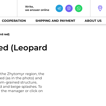
Write,
we answer online
COOPERATION
SHIPPING AND PAYMENT
ABOUT US
rd red)
red (Leopard
 the Zhytomyr region, the
 red (as in the photo) and
ium-grained structure,
red and beige splashes. To
l the manager or click on