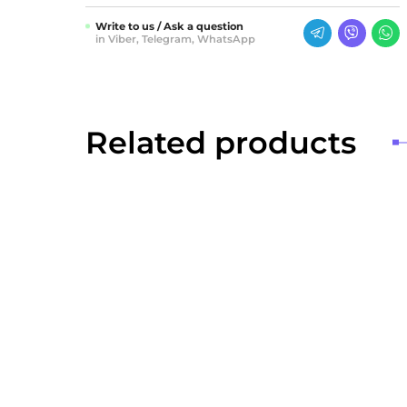
Write to us / Ask a question
in Viber, Telegram, WhatsApp
Related products