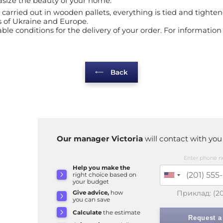
asize the beauty of your home.
 is carried out in wooden pallets, everything is tied and tig
s of Ukraine and Europe.
le conditions for the delivery of your order. For information 
Back
Our manager Victoria
will contact with you
Enter phone n
Help you make the
right choice based on
your budget
Приклад:
(2
Give advice,
how
you can save
Calculate
the estimate
Request a 