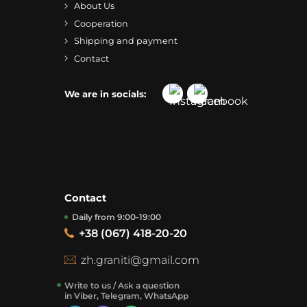
About Us
Cooperation
Shipping and payment
Contact
We are in socials:
Contact
Daily from 9:00-19:00
+38 (067) 418-20-20
zh.graniti@gmail.com
Write to us / Ask a question
in Viber, Telegram, WhatsApp