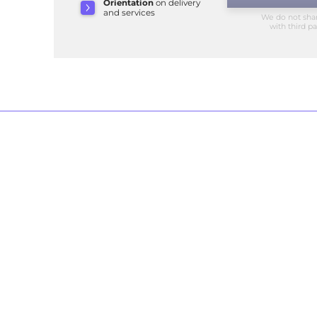
Orientation
on delivery
and services
We do not sha
with third pa