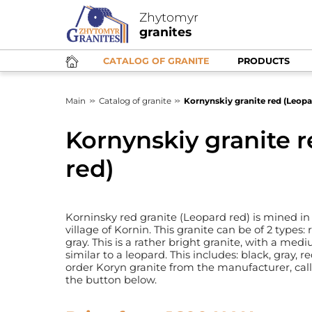
Zhytomyr
granites
CATALOG OF GRANITE
PRODUCTS
Main
Catalog of granite
Kornynskiy granite red (Leopa
Kornynskiy granite 
red)
Korninsky red granite (Leopard red) is mined in
village of Kornin. This granite can be of 2 types:
gray. This is a rather bright granite, with a med
similar to a leopard. This includes: black, gray, 
order Koryn granite from the manufacturer, cal
the button below.