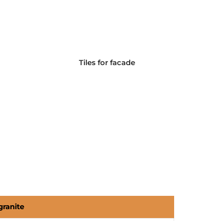
Tiles for facade
granite