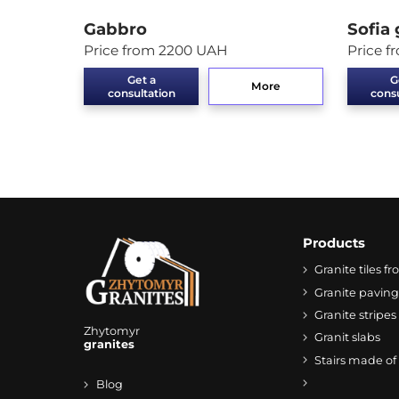
Gabbro
Sofia 
Price from 2200 UAH
Price 
Get a
G
More
consultation
consu
Products
Granite tiles 
Granite paving
Granite stripes
Zhytomyr
Granit slabs
granites
Stairs made of
Blog