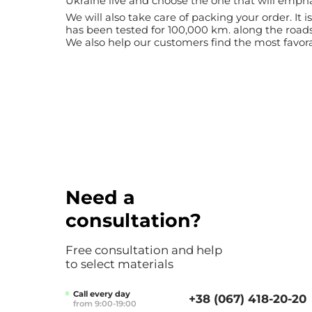
Ukraine live and choose the one that will emph
We will also take care of packing your order. It
has been tested for 100,000 km. along the road
We also help our customers find the most favorab
Need a
consultation?
Free consultation and help
to select materials
Call every day
+38 (067) 418-20-20
from 9:00-19:00