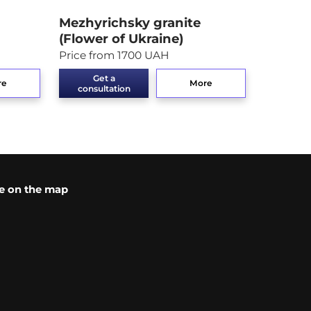
Mezhyrichsky granite
(Flower of Ukraine)
Price from 1700 UAH
Get a
re
More
consultation
e on the map