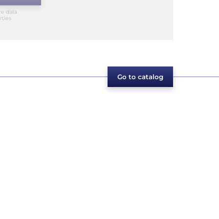
re data
rties
Go to catalog